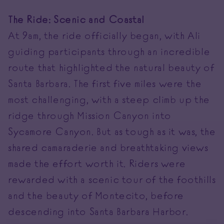
The Ride: Scenic and Coastal
At 9am, the ride officially began, with Ali
guiding participants through an incredible
route that highlighted the natural beauty of
Santa Barbara. The first five miles were the
most challenging, with a steep climb up the
ridge through Mission Canyon into
Sycamore Canyon. But as tough as it was, the
shared camaraderie and breathtaking views
made the effort worth it. Riders were
rewarded with a scenic tour of the foothills
and the beauty of Montecito, before
descending into Santa Barbara Harbor.