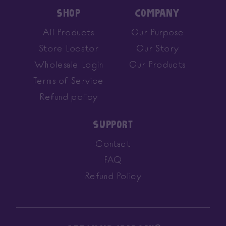
SHOP
COMPANY
All Products
Our Purpose
Store Locator
Our Story
Wholesale Login
Our Products
Terms of Service
Refund policy
SUPPORT
Contact
FAQ
Refund Policy