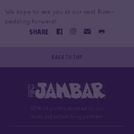
We hope to see you at our next Ride—
pedaling forward!
SHARE
Back To Top
50% of profits donated to our
music and active living partners