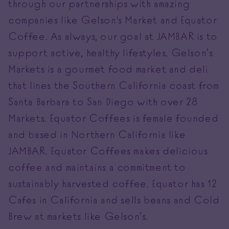
through our partnerships with amazing
companies like Gelson's Market and Equator
Coffee. As always, our goal at JAMBAR is to
support active, healthy lifestyles. Gelson’s
Markets is a gourmet food market and deli
that lines the Southern California coast from
Santa Barbara to San Diego with over 28
Markets. Equator Coffees is female founded
and based in Northern California like
JAMBAR. Equator Coffees makes delicious
coffee and maintains a commitment to
sustainably harvested coffee. Equator has 12
Cafes in California and sells beans and Cold
Brew at markets like Gelson’s.