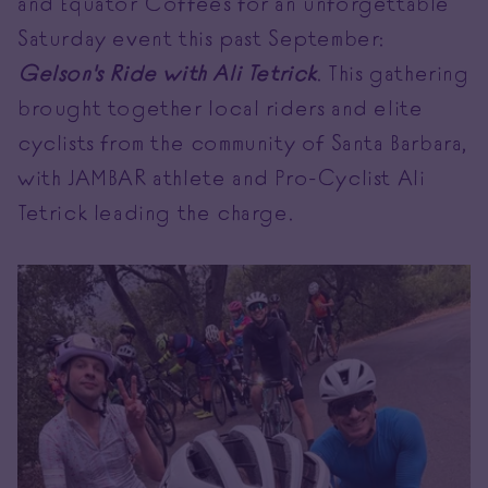
and Equator Coffees for an unforgettable
Saturday event this past September:
Gelson's Ride with Ali Tetrick
. This gathering
brought together local riders and elite
cyclists from the community of Santa Barbara,
with JAMBAR athlete and Pro-Cyclist Ali
Tetrick leading the charge.