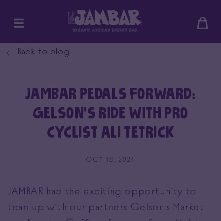
SKIP
Bag
TO
CONTENT
Back to blog
JAMBAR PEDALS FORWARD:
GELSON’S RIDE WITH PRO
CYCLIST ALI TETRICK
OCT 18, 2024
JAMBAR had the exciting opportunity to
team up with our partners Gelson's Market