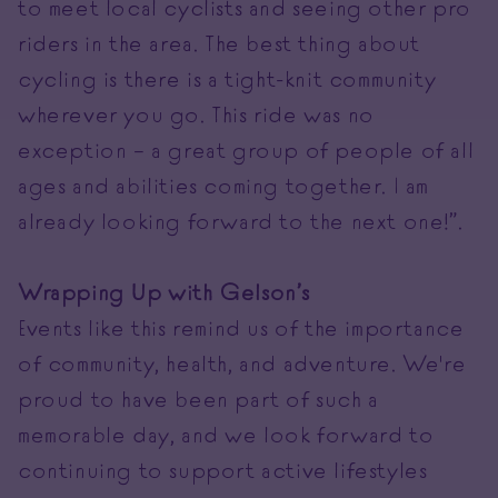
to meet local cyclists and seeing other pro
riders in the area. The best thing about
cycling is there is a tight-knit community
wherever you go. This ride was no
exception – a great group of people of all
ages and abilities coming together. I am
already looking forward to the next one!”.
Wrapping Up with Gelson’s
Events like this remind us of the importance
of community, health, and adventure. We're
proud to have been part of such a
memorable day, and we look forward to
continuing to support active lifestyles