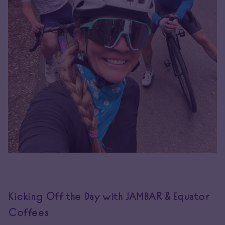
Kicking Off the Day with JAMBAR & Equator
Coffees