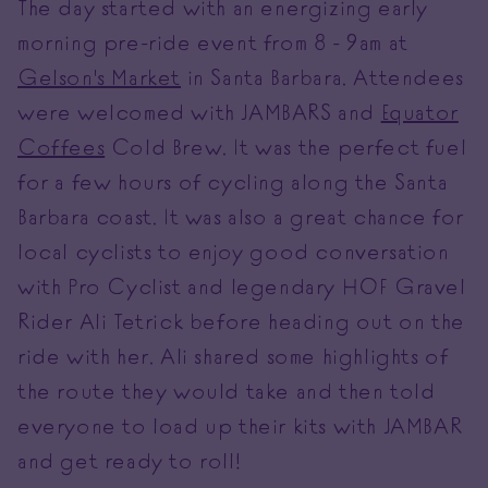
The day started with an energizing early
morning pre-ride event from 8 - 9am at
Gelson's Market
in Santa Barbara. Attendees
were welcomed with JAMBARS and
Equator
Coffees
Cold Brew. It was the perfect fuel
for a few hours of cycling along the Santa
Barbara coast. It was also a great chance for
local cyclists to enjoy good conversation
with Pro Cyclist and legendary HOF Gravel
Rider Ali Tetrick before heading out on the
ride with her. Ali shared some highlights of
the route they would take and then told
everyone to load up their kits with JAMBAR
and get ready to roll!