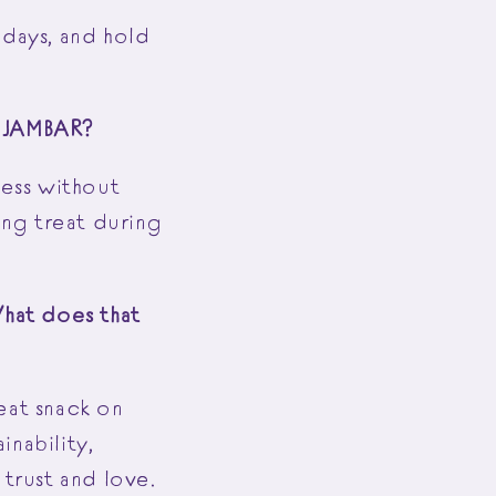
 days, and hold
of JAMBAR?
iness without
ing treat during
What does that
eat snack on
inability,
 trust and love.