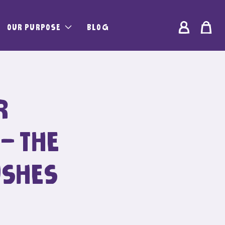
Log
OUR PURPOSE
BLOG
Bag
in
R
 – THE
USHES