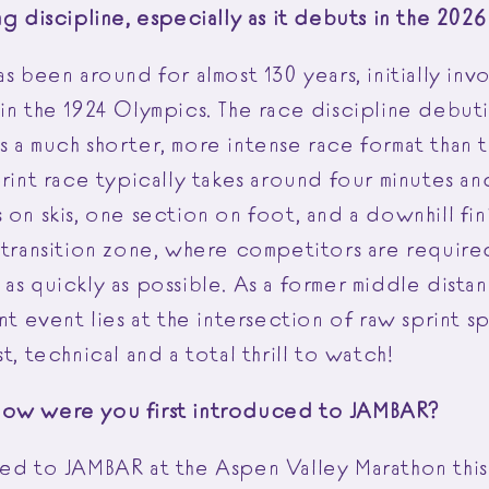
ng discipline, especially as it debuts in the 20
as been around for almost 130 years, initially inv
in the 1924 Olympics. The race discipline debuti
 a much shorter, more intense race format than t
print race typically takes around four minutes an
 on skis, one section on foot, and a downhill fi
 transition zone, where competitors are required
as quickly as possible. As a former middle distan
int event lies at the intersection of raw sprint 
st, technical and a total thrill to watch!
How were you first introduced to JAMBAR?
ced to JAMBAR at the Aspen Valley Marathon this 