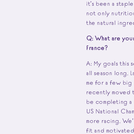
it’s been a staple
not only nutritio
the natural ingre
Q: What are your 
France?
A: My goals this 
all season long. 
me for a few big
recently moved t
be completing a 
US National Champ
more racing. We’l
fit and motivate