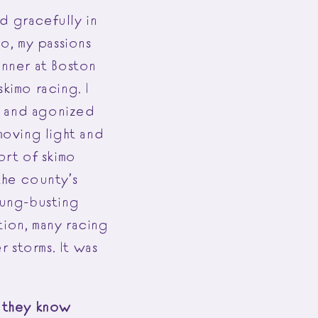
d gracefully in
o, my passions
unner at Boston
imo racing. I
t and agonized
moving light and
rt of skimo
the county’s
lung-busting
tion, many racing
 storms. It was
d they know