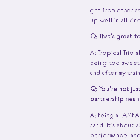
get from other sn
up well in all ki
Q: That’s great t
A: Tropical Trio a
being too sweet, 
and after my trai
Q: You’re not ju
partnership mea
A: Being a JAMBA
hand. It’s about a
performance, and 