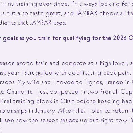
 in my training ever since. I’m always looking for 
us but also taste great, and JAMBAR checks all th
dients that JAMBAR uses.
goals as you train for qualifying for the 2026 O
season are to train and compete at a high level, 
Last year I struggled with debilitating back pain
 races. My wife and I moved to Tignes, France i
o Chamonix. I just competed in two French Cup 
final training block in Cham before heading ba
ionships in January. After that I plan to return
l see how the season shapes up but right now I’
d!