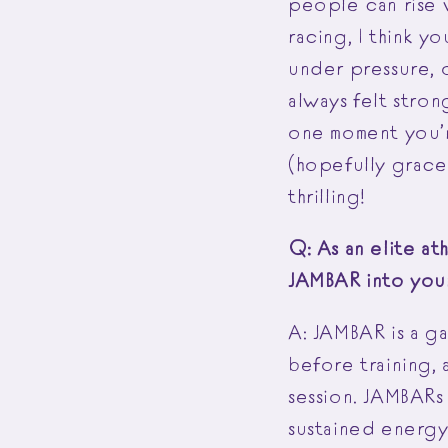
people can rise 
racing, I think y
under pressure, o
always felt strong
one moment you’r
(hopefully gracef
thrilling!
Q: As an elite a
JAMBAR into you
A: JAMBAR is a ga
before training, 
session. JAMBARs
sustained energy