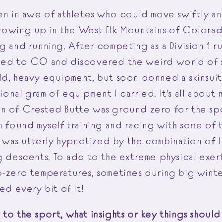
een in awe of athletes who could move swiftly an
rowing up in the West Elk Mountains of Colorad
g and running. After competing as a Division 1 r
ned to CO and discovered the weird world of sk
ld, heavy equipment, but soon donned a skinsui
onal gram of equipment I carried. It's all about 
n of Crested Butte was ground zero for the spo
n found myself training and racing with some of 
 I was utterly hypnotized by the combination of 
g descents. To add to the extreme physical exer
b-zero temperatures, sometimes during big winter
ved every bit of it!
 to the sport, what insights or key things shoul