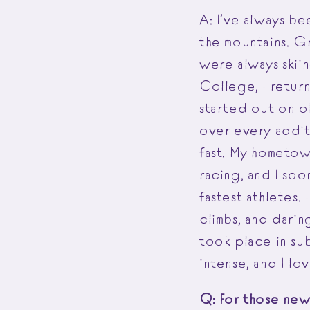
A: I’ve always b
the mountains. G
were always skiin
College, I retur
started out on o
over every additi
fast. My hometow
racing, and I soo
fastest athletes.
climbs, and darin
took place in su
intense, and I lo
Q: For those new