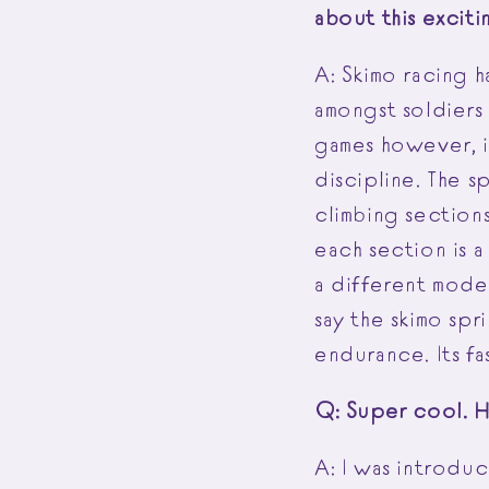
about this exciti
A: Skimo racing h
amongst soldiers 
games however, is
discipline. The s
climbing sections
each section is a
a different mode 
say the skimo spr
endurance. Its fa
Q: Super cool. 
A: I was introdu