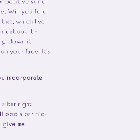
ompetitive skimo
re. Will you fold
that, which I’ve
hink about it -
ing down it
on your face. It’s
you incorporate
 a bar right
ll pop a bar mid-
t give me