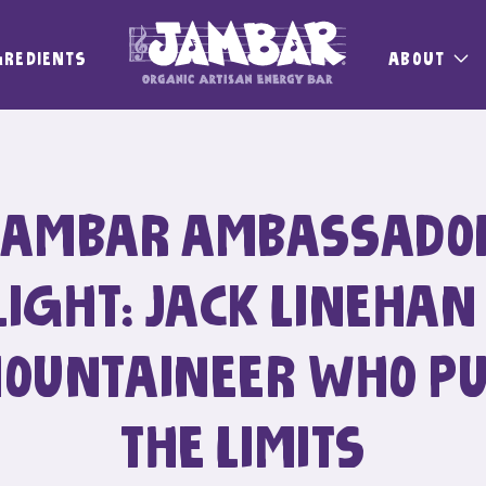
GREDIENTS
ABOUT
JAMBAR AMBASSADO
IGHT: JACK LINEHAN
MOUNTAINEER WHO P
THE LIMITS