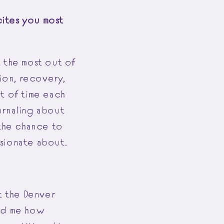
ites you most
t the most out of
tion, recovery,
t of time each
urnaling about
 the chance to
ssionate about.
t the Denver
wed me how