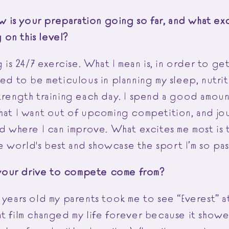
is your preparation going so far, and what exc
on this level?
ng is 24/7 exercise. What I mean is, in order to ge
eed to be meticulous in planning my sleep, nutri
strength training each day. I spend a good amoun
what I want out of upcoming competition, and jo
nd where I can improve. What excites me most is
 world's best and showcase the sport I’m so pa
our drive to compete come from?
 years old my parents took me to see “Everest” a
at film changed my life forever because it sho