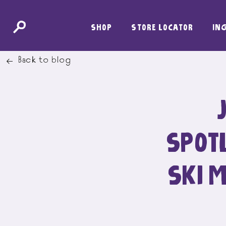
SKIP
SHOP
STORE LOCATOR
IN
TO
CONTENT
Back to blog
SPOTL
SKI 