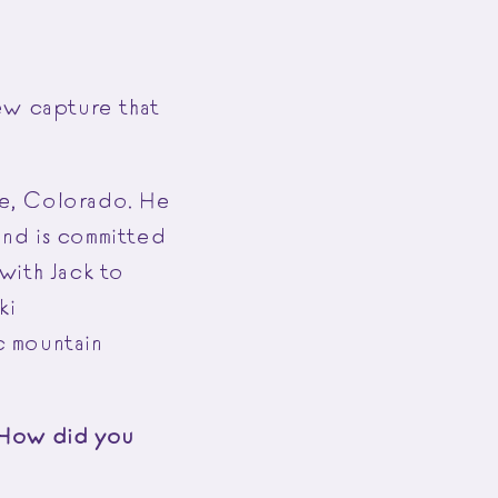
ew capture that
ale, Colorado. He
 and is committed
with Jack to
ki
ic mountain
. How did you