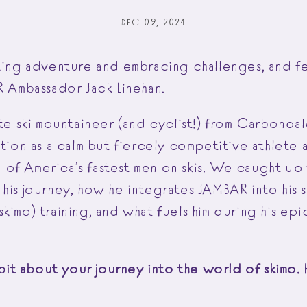
DEC 09, 2024
eking adventure and embracing challenges, and f
AR Ambassador Jack Linehan.
ate ski mountaineer (and cyclist!) from Carbond
ation as a calm but fiercely competitive athlete
of America’s fastest men on skis. We caught up 
his journey, how he integrates JAMBAR into his s
kimo) training, and what fuels him during his ep
a bit about your journey into the world of skimo