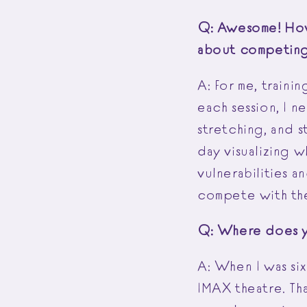
Q: Awesome! How 
about competing 
A: For me, traini
each session, I n
stretching, and 
day visualizing 
vulnerabilities a
compete with the
Q: Where does y
A: When I was six
IMAX theatre. Th