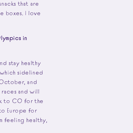
snacks that are
e boxes. I love
lympics in
and stay healthy
, which sidelined
n October, and
races and will
ck to CO for the
 to Europe for
m feeling healthy,