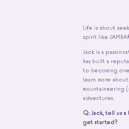
Life is about se
spirit like JAMB
Jack is a passion
has built a reput
to becoming one 
learn more about 
mountaineering (s
adventures.
Q: Jack, tell us 
get started?