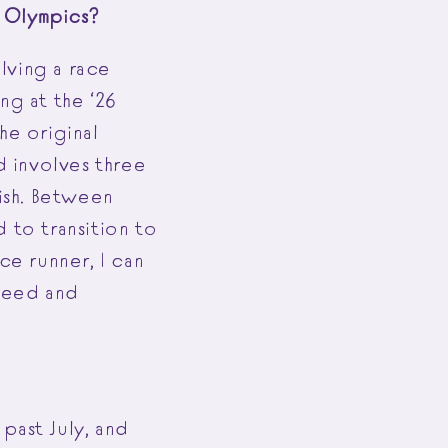
26 Olympics?
olving a race
ng at the ‘26
he original
d involves three
nish. Between
 to transition to
ce runner, I can
speed and
past July, and