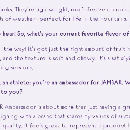
acks. They’re lightweight, don’t freeze on cold
nds of weather—perfect for life in the mountains.
o hear! So, what’s your current favorite flavor 
ll the way! It’s got just the right amount of fruit
and the texture is soft and chewy. It’s a satisfy
ning sessions.
st an athlete; you’re an ambassador for JAMBAR. 
n to you?
R Ambassador is about more than just having a gr
ligning with a brand that shares my values of susta
quality. It feels great to represent a product I