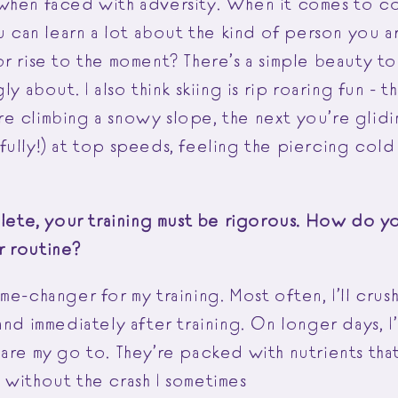
when faced with adversity. When it comes to c
ou can learn a lot about the kind of person you a
r rise to the moment? There’s a simple beauty to 
ly about. I also think skiing is rip roaring fun - t
e climbing a snowy slope, the next you’re glid
ully!) at top speeds, feeling the piercing cold 
thlete, your training must be rigorous. How do 
r routine?
me-changer for my training. Most often, I’ll crush
and immediately after training. On longer days, I’
 are my go to. They’re packed with nutrients tha
 without the crash I sometimes