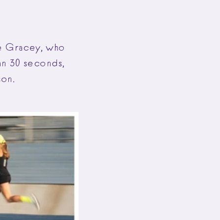
ce Gracey, who
an 30 seconds,
son.