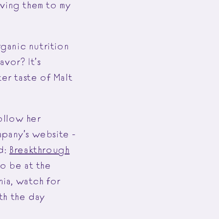
iving them to my
ganic nutrition
vor? It’s
ter taste of Malt
follow her
pany’s website -
d:
Breakthrough
to be at the
ia, watch for
th the day