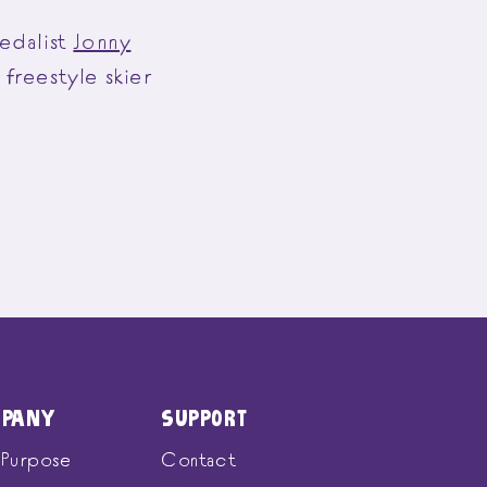
edalist
Jonny
freestyle skier
MPANY
SUPPORT
 Purpose
Contact