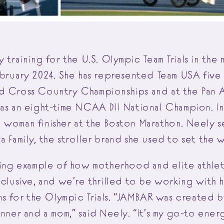
y training for the U.S. Olympic Team Trials in the
ebruary 2024. She has represented Team USA five 
d Cross Country Championships and at the Pan 
was an eight-time NCAA DII National Champion. In
 woman finisher at the Boston Marathon. Neely s
 Family, the stroller brand she used to set the 
iring example of how motherhood and elite athl
xclusive, and we’re thrilled to be working with 
ins for the Olympic Trials. “JAMBAR was created 
unner and a mom,” said Neely. “It’s my go-to ener