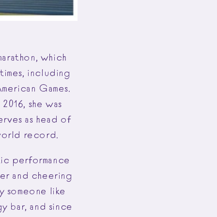
 marathon, which
times, including
American Games.
 2016, she was
erves as head of
world record.
etic performance
her and cheering
by someone like
gy bar, and since