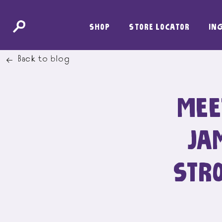
SKIP
SHOP
STORE LOCATOR
IN
TO
CONTENT
Back to blog
MEE
JA
STR