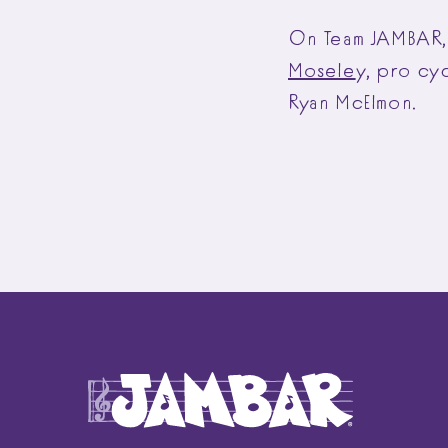
On Team JAMBAR, 
Mosele
y
, pro cy
Ryan McElmon.