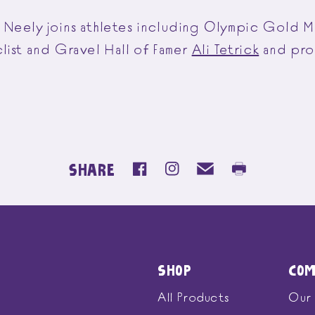
Neely joins athletes including Olympic Gold M
clist and Gravel Hall of Famer
Ali Tetrick
and pro 
SHARE
SHOP
CO
All Products
Our