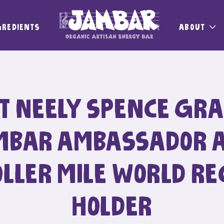
GREDIENTS
ABOUT
T NEELY SPENCE GRA
MBAR AMBASSADOR 
OLLER MILE WORLD RE
HOLDER