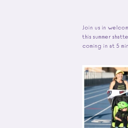
Join us in welco
this summer shat
coming in at 5 mi