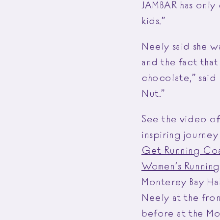
JAMBAR has only 
kids.”
Neely said she w
and the fact that
chocolate,” said 
Nut.”
See the video o
inspiring journe
Get Running Co
Women’s Running:
Monterey Bay Ha
Neely at the fro
before at the Mo