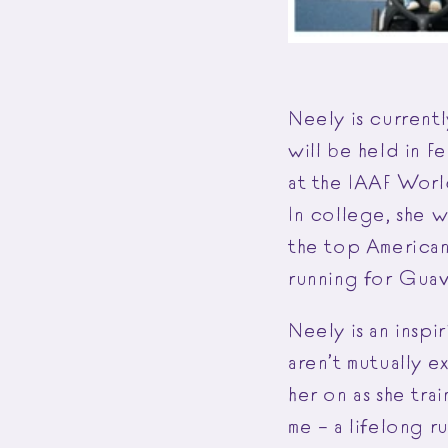
Neely is currentl
will be held in F
at the IAAF Worl
In college, she 
the top American
running for Guava
Neely is an insp
aren’t mutually e
her on as she tra
me – a lifelong r