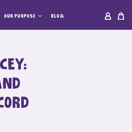
Log
OUR PURPOSE
BLOG
Bag
in
CEY:
AND
CORD