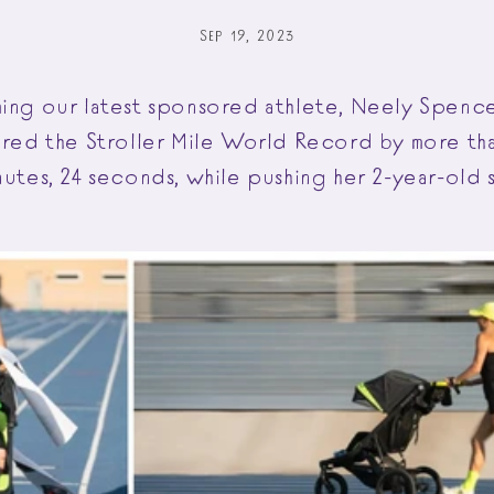
SEP 19, 2023
ming our latest sponsored athlete, Neely Spen
tered the Stroller Mile World Record by more th
nutes, 24 seconds, while pushing her 2-year-old 