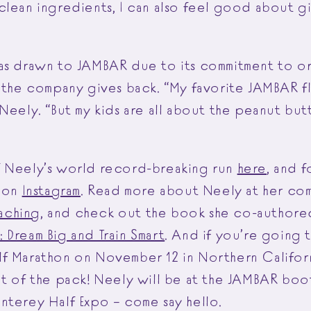
clean ingredients, I can also feel good about g
as drawn to JAMBAR due to its commitment to or
 the company gives back. “My favorite JAMBAR fla
Neely. “But my kids are all about the peanut but
f Neely’s world record-breaking run
here
, and 
y on
Instagram
. Read more about Neely at her com
aching
, and check out the book she co-authore
 Dream Big and Train Smart
. And if you’re going 
lf Marathon
on November 12 in Northern Californ
nt of the pack! Neely will be at the JAMBAR boo
nterey Half Expo – come say hello.