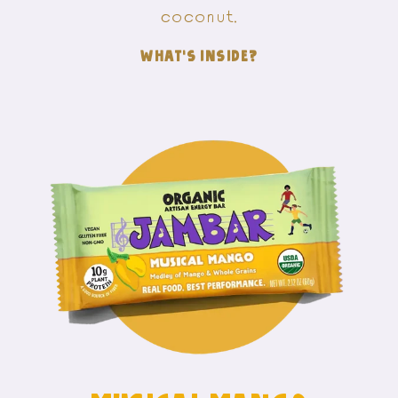
coconut.
WHAT'S INSIDE?