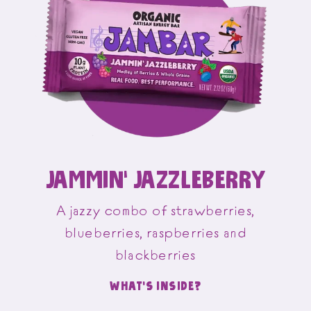
JAMMIN’ JAZZLEBERRY
A jazzy combo of strawberries,
blueberries, raspberries and
blackberries
WHAT'S INSIDE?