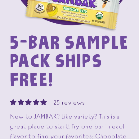
5-BAR SAMPLE
PACK SHIPS
FREE!
25 reviews
New to JAMBAR? Like variety? This is a
great place to start! Try one bar in each
flavor to find your favorites: Chocolate