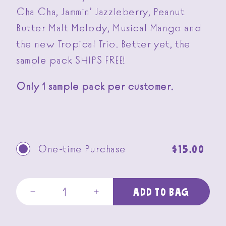
Cha Cha, Jammin’ Jazzleberry, Peanut
Butter Malt Melody, Musical Mango and
the new Tropical Trio. Better yet, the
sample pack SHIPS FREE!
Only 1 sample pack per customer.
Regular
$15.00
One-time Purchase
price
ADD TO BAG
Decrease
Increase
quantity
quantity
for
for