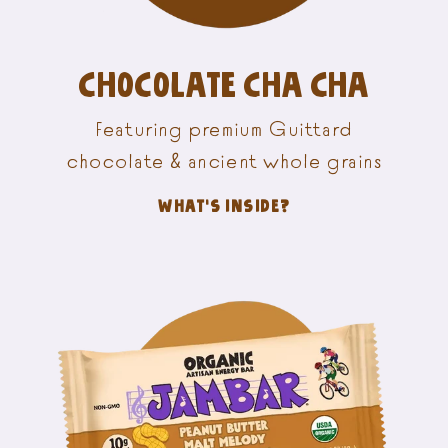
CHOCOLATE CHA CHA
Featuring premium Guittard
chocolate & ancient whole grains
WHAT'S INSIDE?