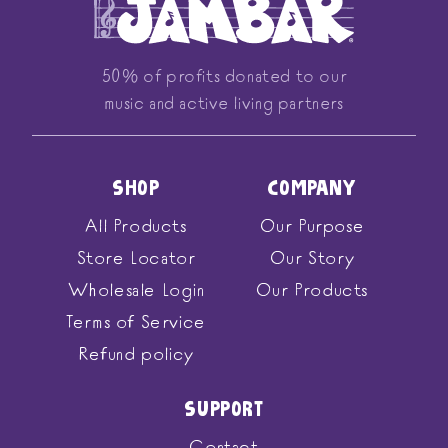
50% of profits donated to our
music and active living partners
SHOP
COMPANY
All Products
Our Purpose
Store Locator
Our Story
Wholesale Login
Our Products
Terms of Service
Refund policy
SUPPORT