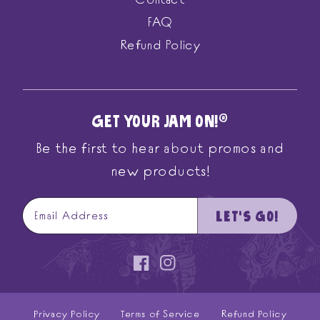
Contact
FAQ
Refund Policy
GET YOUR JAM ON!
®
Be the first to hear about promos and
new products!
LET'S GO!
Email Address
Facebook
Instagram
Privacy Policy
Terms of Service
Refund Policy