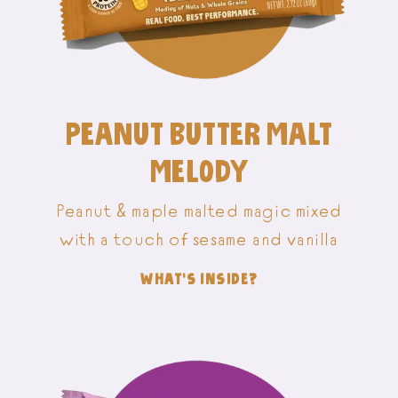
PEANUT BUTTER MALT
MELODY
Peanut & maple malted magic mixed
with a touch of sesame and vanilla
WHAT'S INSIDE?