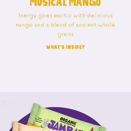
MUSICAL MANGO
Energy goes exotic with delicious
mango and a blend of ancient whole
grains
WHAT'S INSIDE?