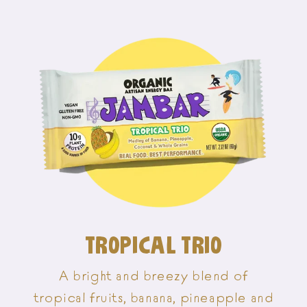
TROPICAL TRIO
A bright and breezy blend of
tropical fruits, banana, pineapple and