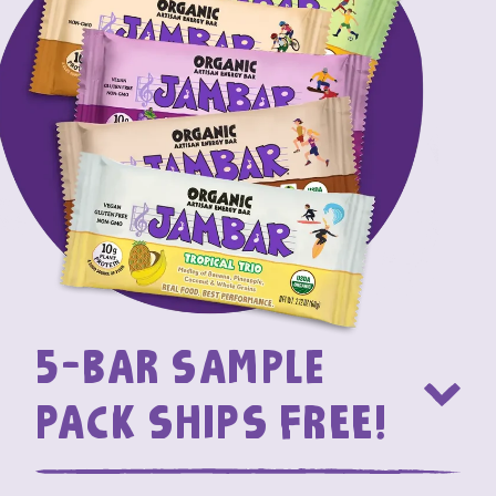
5-bar Sample
Pack SHIPS FREE!