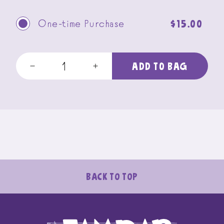
Regular
$15.00
One-time Purchase
price
ADD TO BAG
Decrease
Increase
quantity
quantity
for
for
5-
5-
bar
bar
Sample
Sample
Pack
Pack
SHIPS
SHIPS
FREE!
FREE!
Back To Top